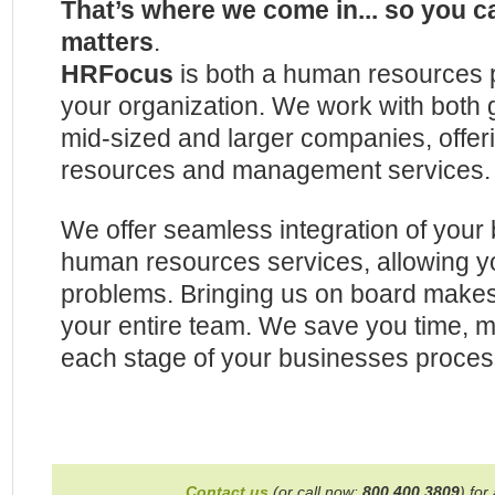
That’s where we come in... so you c
matters
.
HRFocus
is both a human resources p
your organization. We work with both
mid-sized and larger companies, offe
resources and management services.
We offer seamless integration of your 
human resources services, allowing you
problems. Bringing us on board make
your entire team. We save you time,
each stage of your businesses proces
Contact us
(or call now:
800.400.3809
) for