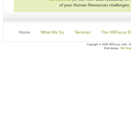
of your Human Resources challenges,
Home
What We Do
Services
The HRFocus Di
Copyright © 2026 HRFocus USA. A
Web design:
T&I Graf