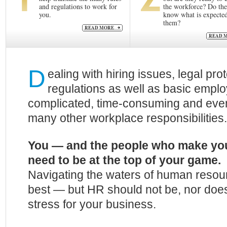
and regulations to work for
the workforce? Do th
you.
know what is expected
them?
READ MORE
READ 
D
ealing with hiring issues, legal pro
regulations as well as basic emplo
complicated, time-consuming and even 
many other workplace responsibilities.
You — and the people who make yo
need to be at the top of your game.
Navigating the waters of human resourc
best — but HR should not be, nor does
stress for your business.