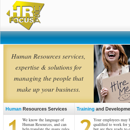
Human Resources services,
expertise & solutions for
managing the people that
make up your business.
Human
Resources Services
Training
and Developme
We know the language of
Your employees may 
Human Resources, and can
qualified to work for 
help translate the many rules
but are they ready to 